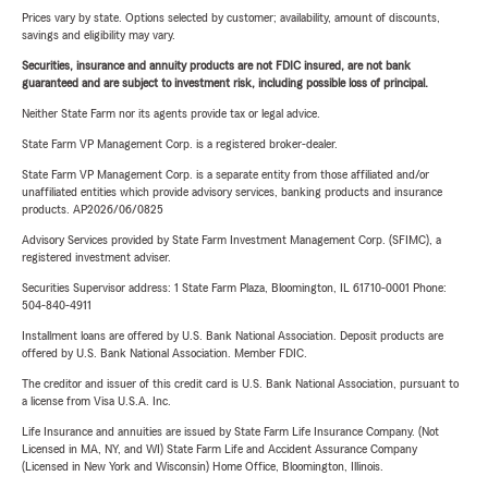
Prices vary by state. Options selected by customer; availability, amount of discounts,
savings and eligibility may vary.
Securities, insurance and annuity products are not FDIC insured, are not bank
guaranteed and are subject to investment risk, including possible loss of principal.
Neither State Farm nor its agents provide tax or legal advice.
State Farm VP Management Corp. is a registered broker-dealer.
State Farm VP Management Corp. is a separate entity from those affiliated and/or
unaffiliated entities which provide advisory services, banking products and insurance
products. AP2026/06/0825
Advisory Services provided by State Farm Investment Management Corp. (SFIMC), a
registered investment adviser.
Securities Supervisor address: 1 State Farm Plaza, Bloomington, IL 61710-0001 Phone:
504-840-4911
Installment loans are offered by U.S. Bank National Association. Deposit products are
offered by U.S. Bank National Association. Member FDIC.
The creditor and issuer of this credit card is U.S. Bank National Association, pursuant to
a license from Visa U.S.A. Inc.
Life Insurance and annuities are issued by State Farm Life Insurance Company. (Not
Licensed in MA, NY, and WI) State Farm Life and Accident Assurance Company
(Licensed in New York and Wisconsin) Home Office, Bloomington, Illinois.