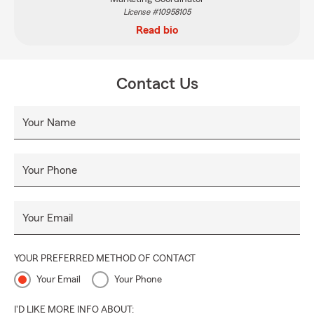
License #10958105
Read bio
Contact Us
Your Name
Your Phone
Your Email
YOUR PREFERRED METHOD OF CONTACT
Your Email
Your Phone
I'D LIKE MORE INFO ABOUT: