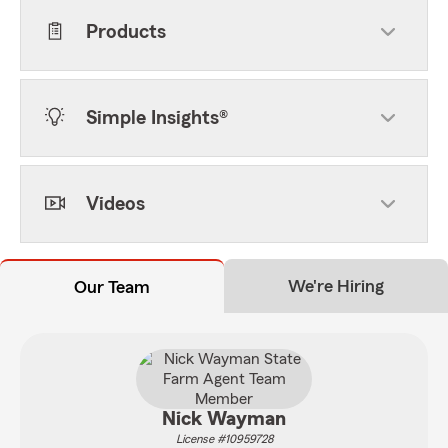
Products
Simple Insights®
Videos
We're Hiring
Our Team
Nick Wayman
License #10959728