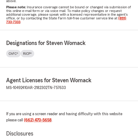
above.
Please note:
Insurance coverage cannot be bound or changed via submission of
this online e-mail form or via voice mail. To make policy changes or request
additional coverage, please speak with a licensed representative in the agent's
office, or by contacting the State Farm toll-free customer service line at
(855)
733-7333
.
Designations for Steven Womack
ChFC®
RICP®
Agent Licenses for Steven Womack
MS-10492410
AR-2182302
TN-757633
If you are using a screen reader and having difficulty with this website
please call
(662) 470-5658
.
Disclosures