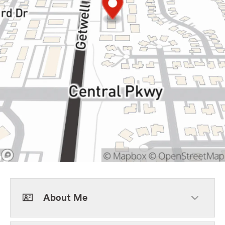
About Me