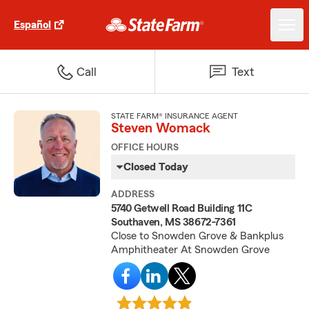
Español
Call
Text
STATE FARM® INSURANCE AGENT
Steven Womack
OFFICE HOURS
Closed Today
ADDRESS
5740 Getwell Road Building 11C
Southaven, MS 38672-7361
Close to Snowden Grove & Bankplus
Amphitheater At Snowden Grove