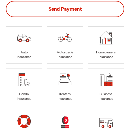
Send Payment
Auto
Motorcycle
Homeowners
Insurance
Insurance
Insurance
Condo
Renters
Business
Insurance
Insurance
Insurance