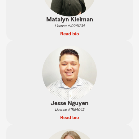
Matalyn Kleiman
License #10961734
Read bio
Jesse Nguyen
License #11154042
Read bio