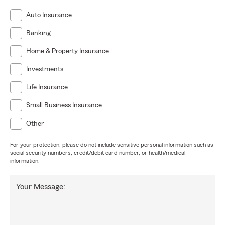
Auto Insurance
Banking
Home & Property Insurance
Investments
Life Insurance
Small Business Insurance
Other
For your protection, please do not include sensitive personal information such as
social security numbers, credit/debit card number, or health/medical
information.
Your Message: