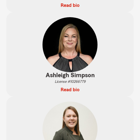
Read bio
Ashleigh Simpson
License #10266779
Read bio