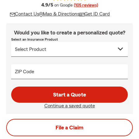
average rating
4.9/5
on Google
(105 reviews)
Contact Us
Map & Directions
Get ID Card
Would you like to create a personalized quote?
Select an Insurance Product
ZIP Code
Start a Quote
Continue a saved quote
File a Claim