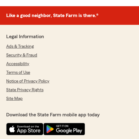
Like a good neighbor, State Farm is there.®
Legal Information
Ads & Tracking
Security & Fraud
Accessibility
Terms of Use
Notice of Privacy Policy
State Privacy Rights
Site Map
Download the State Farm mobile app today