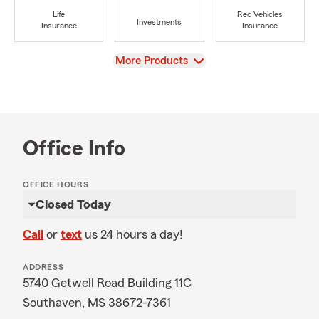
Life
Rec Vehicles
Investments
Insurance
Insurance
View
More Products
Office Info
OFFICE HOURS
Closed Today
Call
or
text
us 24 hours a day!
ADDRESS
5740 Getwell Road Building 11C
Southaven, MS 38672-7361