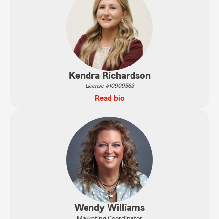
Kendra Richardson
License #10909563
Read bio
Wendy Williams
Marketing Coordinator