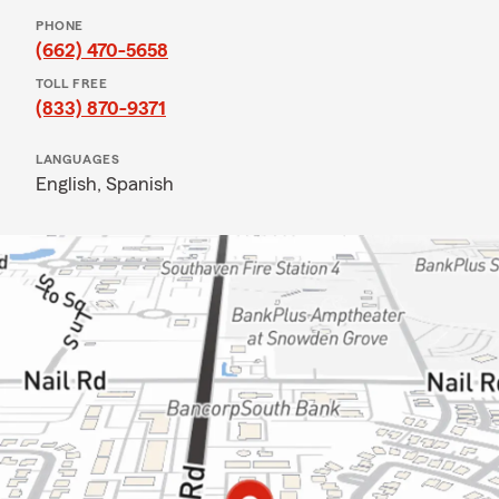
PHONE
(662) 470-5658
TOLL FREE
(833) 870-9371
LANGUAGES
English,
Spanish