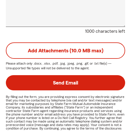
1000 characters left
Add Attachments (10.0 MB max)
Please attach only
.docx, .xlsx, .pdf, .jpg, .jpeg, .png, .gif, or .txt
file(s) —
Unsupported file types will not be delivered to the agent.
Send Email
By filling out the form, you are providing express consent by electronic signature
that you may be contacted by telephone (via call and/or text messages) and/or
email for marketing purposes by State Farm Mutual Automobile Insurance
Company, its subsidiaries and affiliates ("State Farm") or an independent
contractor State Farm agent regarding insurance products and services using
the phone number and/or email address you have provided to State Farm, even
if your phone number is listed on a Do Not Call Registry. You further agree that
such contact may be made using an automatic telephone dialing system and/or
prerecorded voice (message and data rates may apply). Your consent is not a
condition of purchase. By continuing, you agree to the terms of the disclosures